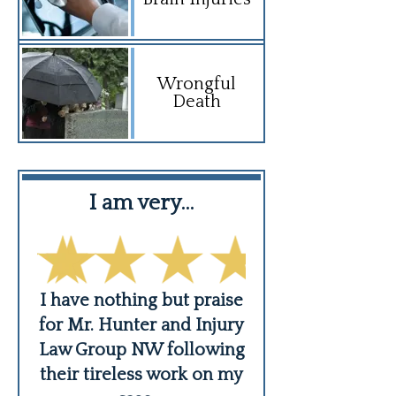
Wrongful
Death
I am very…
David Mordek
and
I have nothing but praise
David Mordekho
dle
for Mr. Hunter and Injury
best car acc
se
Law Group NW following
attorney that m
...
their tireless work on my
had a pleasure