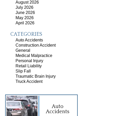
August 2026
July 2026
June 2026
May 2026
April 2026
CATEGORIES
Auto Accidents
Construction Accident
General
Medical Malpractice
Personal Injury
Retail Liability
Slip Fall
Traumatic Brain Injury
Truck Accident
Auto
Accidents