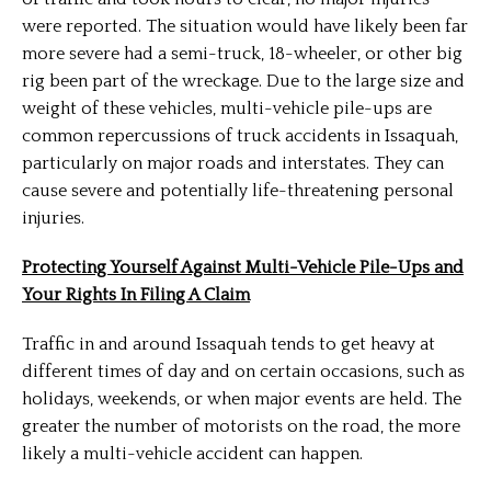
were reported. The situation would have likely been far
more severe had a semi-truck, 18-wheeler, or other big
rig been part of the wreckage. Due to the large size and
weight of these vehicles, multi-vehicle pile-ups are
common repercussions of truck accidents in Issaquah,
particularly on major roads and interstates. They can
cause severe and potentially life-threatening personal
injuries.
Protecting Yourself Against Multi-Vehicle Pile-Ups and
Your Rights In Filing A Claim
Traffic in and around Issaquah tends to get heavy at
different times of day and on certain occasions, such as
holidays, weekends, or when major events are held. The
greater the number of motorists on the road, the more
likely a multi-vehicle accident can happen.