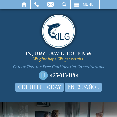
SEARCH
MENU
INJURY LAW GROUP NW
We give hope. We get results.
Call or Text for
Free Confidential Consultations
425-313-1184
GET HELP TODAY
EN ESPAÑOL