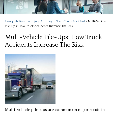
Issaquah Personal Injury Attorney
>
Blog
>
Truck Accident
>
Multi-Vehicle
Pile-Ups: How Truck Accidents Increase The Risk
Multi-Vehicle Pile-Ups: How Truck
Accidents Increase The Risk
Multi-vehicle pile-ups are common on major roads in