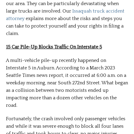
our area. They can be particularly devastating when
large trucks are involved. Our
Issaquah truck accident
attorney
explains more about the risks and steps you
can take to protect yourself and your rights in filing a
claim.
15 Car Pile-Up Blocks Traffic On Interstate 5
A multi-vehicle pile-up recently happened on
Interstate 5 in Auburn. According to a March 2023
Seattle Times news report, it occurred at 6:00 a.m. on a
weekday morning, near South 272nd Street. What began
as a collision between two motorists ended up
impacting more than a dozen other vehicles on the
road.
Fortunately, the crash involved only passenger vehicles
and while it was severe enough to block all four lanes
of traffic and took hours to clear, no major injuries