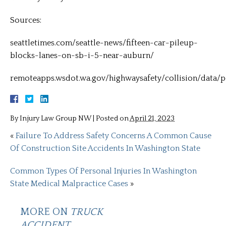
Sources:
seattletimes.com/seattle-news/fifteen-car-pileup-
blocks-lanes-on-sb-i-5-near-auburn/
remoteapps.wsdot.wa.gov/highwaysafety/collision/data/p
By
Injury Law Group NW
|
Posted on
April 21, 2023
«
Failure To Address Safety Concerns A Common Cause
Of Construction Site Accidents In Washington State
Common Types Of Personal Injuries In Washington
State Medical Malpractice Cases
»
MORE ON
TRUCK
ACCIDENT