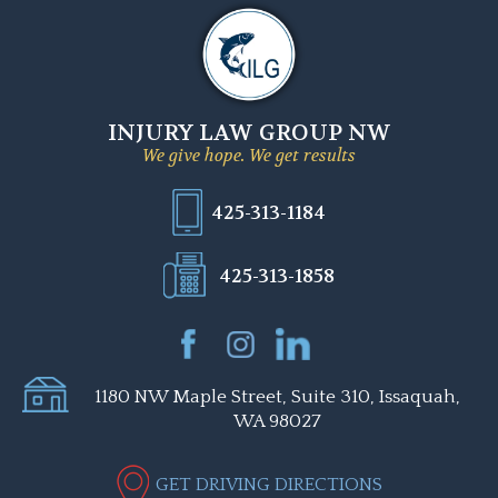
INJURY LAW GROUP NW
We give hope. We get results
425-313-1184
425-313-1858
1180 NW Maple Street, Suite 310, Issaquah,
WA 98027
GET DRIVING DIRECTIONS