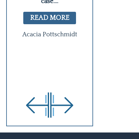
case.
...
and hire. He
READ MORE
READ MO
Acacia Pottschmidt
Regina Bl