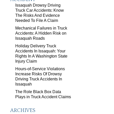
Issaquah Drowsy Driving
Truck Car Accidents: Know
The Risks And Evidence
Needed To File A Claim
Mechanical Failures in Truck
Accidents: A Hidden Risk on
Issaquah Roads
Holiday Delivery Truck
Accidents In Issaquah: Your
Rights In A Washington State
Injury Claim
Hours-of-Service Violations
Increase Risks Of Drowsy
Driving Truck Accidents In
Issaquah
The Role Black Box Data
Plays in Truck Accident Claims
ARCHIVES