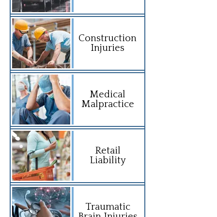
Construction
Injuries
Medical
Malpractice
Retail
Liability
Traumatic
Brain Injuries