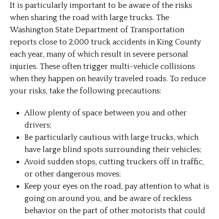
It is particularly important to be aware of the risks
when sharing the road with large trucks. The
Washington State Department of Transportation
reports close to 2,000 truck accidents in King County
each year, many of which result in severe personal
injuries. These often trigger multi-vehicle collisions
when they happen on heavily traveled roads. To reduce
your risks, take the following precautions:
Allow plenty of space between you and other
drivers;
Be particularly cautious with large trucks, which
have large blind spots surrounding their vehicles;
Avoid sudden stops, cutting truckers off in traffic,
or other dangerous moves;
Keep your eyes on the road, pay attention to what is
going on around you, and be aware of reckless
behavior on the part of other motorists that could