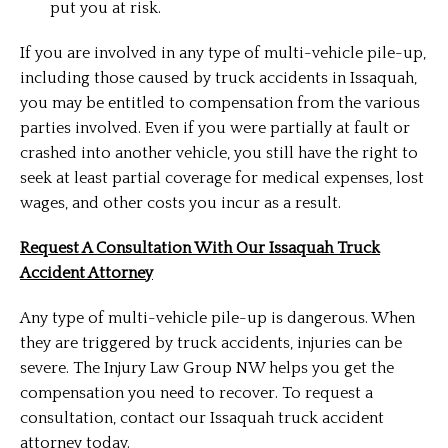
put you at risk.
If you are involved in any type of multi-vehicle pile-up,
including those caused by truck accidents in Issaquah,
you may be entitled to compensation from the various
parties involved. Even if you were partially at fault or
crashed into another vehicle, you still have the right to
seek at least partial coverage for medical expenses, lost
wages, and other costs you incur as a result.
Request A Consultation With Our Issaquah Truck
Accident Attorney
Any type of multi-vehicle pile-up is dangerous. When
they are triggered by truck accidents, injuries can be
severe. The Injury Law Group NW helps you get the
compensation you need to recover. To request a
consultation, contact our Issaquah truck accident
attorney today.