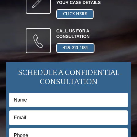
YOUR CASE DETAILS
CLICK HERE
CALL US FOR A
CONSULTATION
425-313-1184
SCHEDULE A CONFIDENTIAL
CONSULTATION