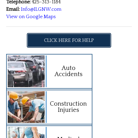
Telephone:
425-313-1184
Email:
Info@ILGNW.com
View on Google Maps
CLICK HERE FOR HELP
Auto
Accidents
Construction
Injuries