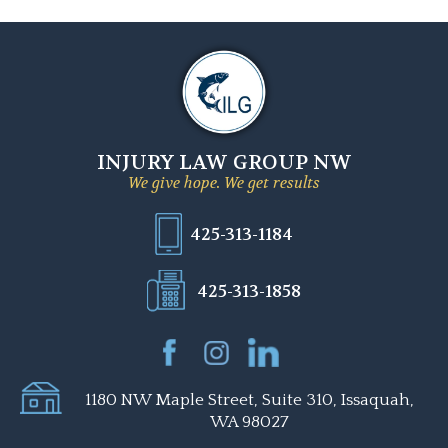
INJURY LAW GROUP NW
We give hope. We get results
425-313-1184
425-313-1858
1180 NW Maple Street, Suite 310, Issaquah,
WA 98027