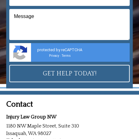
protected by reCAPTCHA
Privacy
Terms
-
Contact
Injury Law Group NW
1180 NW Maple Street, Suite 310
Issaquah, WA 98027