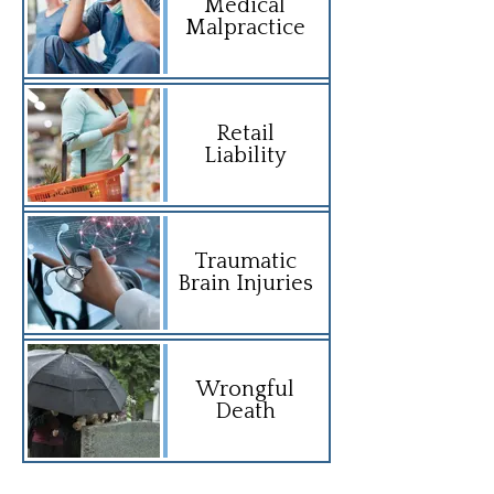
Medical
Malpractice
Retail
Liability
Traumatic
Brain Injuries
Wrongful
Death