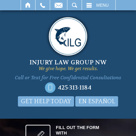
SEARCH
MENU
INJURY LAW GROUP NW
We give hope. We get results.
Call or Text for
Free Confidential Consultations
425-313-1184
GET HELP TODAY
EN ESPAÑOL
FILL OUT THE FORM
WITH