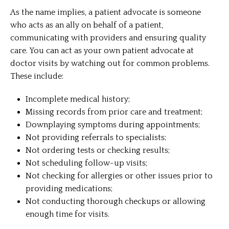
As the name implies, a patient advocate is someone
who acts as an ally on behalf of a patient,
communicating with providers and ensuring quality
care. You can act as your own patient advocate at
doctor visits by watching out for common problems.
These include:
Incomplete medical history;
Missing records from prior care and treatment;
Downplaying symptoms during appointments;
Not providing referrals to specialists;
Not ordering tests or checking results;
Not scheduling follow-up visits;
Not checking for allergies or other issues prior to
providing medications;
Not conducting thorough checkups or allowing
enough time for visits.