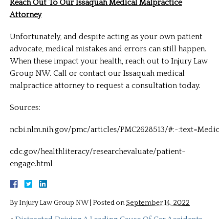
Reach Out To Our Issaquah Medical Malpractice
Attorney
Unfortunately, and despite acting as your own patient
advocate, medical mistakes and errors can still happen.
When these impact your health, reach out to Injury Law
Group NW. Call or contact our Issaquah medical
malpractice attorney to request a consultation today.
Sources:
ncbi.nlm.nih.gov/pmc/articles/PMC2628513/#:~:text=Me
cdc.gov/healthliteracy/researchevaluate/patient-
engage.html
By
Injury Law Group NW
|
Posted on
September 14, 2022