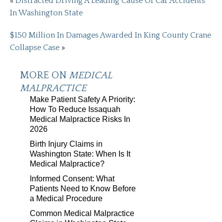
«
Distracted Driving A Leading Cause Of Car Accidents
In Washington State
$150 Million In Damages Awarded In King County Crane
Collapse Case
»
MORE ON
MEDICAL
MALPRACTICE
Make Patient Safety A Priority:
How To Reduce Issaquah
Medical Malpractice Risks In
2026
Birth Injury Claims in
Washington State: When Is It
Medical Malpractice?
Informed Consent: What
Patients Need to Know Before
a Medical Procedure
Common Medical Malpractice