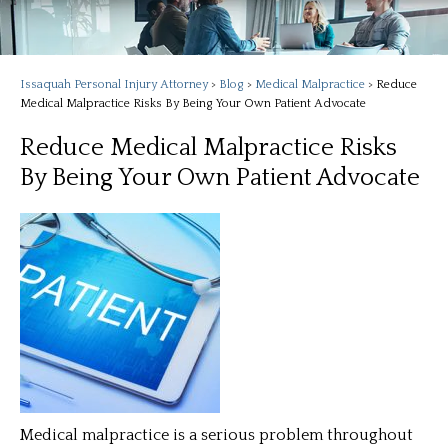
Issaquah Personal Injury Attorney
>
Blog
>
Medical Malpractice
>
Reduce
Medical Malpractice Risks By Being Your Own Patient Advocate
Reduce Medical Malpractice Risks
By Being Your Own Patient Advocate
Medical malpractice is a serious problem throughout