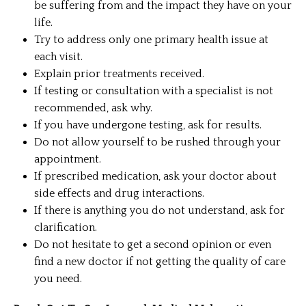
be suffering from and the impact they have on your
life.
Try to address only one primary health issue at
each visit.
Explain prior treatments received.
If testing or consultation with a specialist is not
recommended, ask why.
If you have undergone testing, ask for results.
Do not allow yourself to be rushed through your
appointment.
If prescribed medication, ask your doctor about
side effects and drug interactions.
If there is anything you do not understand, ask for
clarification.
Do not hesitate to get a second opinion or even
find a new doctor if not getting the quality of care
you need.