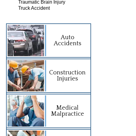
Traumatic Brain Injury
Truck Accident
Auto
Accidents
Construction
Injuries
Medical
Malpractice