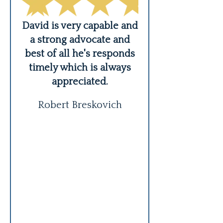
er,
David is very capable and
ing
a strong advocate and
Highly hig
s
best of all he's responds
recommend! 
timely which is always
Mordekhov
appreciated.
professional,
communicativ
Robert Breskovich
honest. Exce
representation!
also recommen
to multipl
READ MO
Masha 