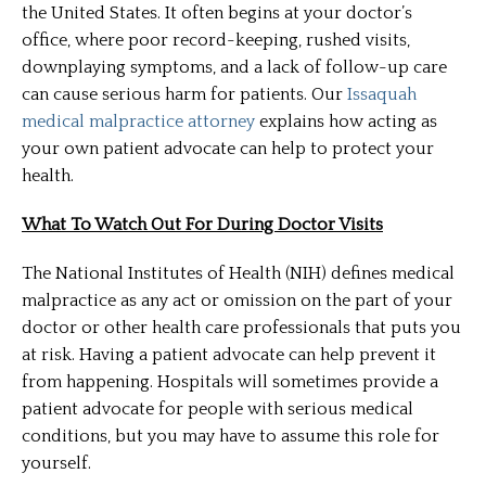
the United States. It often begins at your doctor’s
office, where poor record-keeping, rushed visits,
downplaying symptoms, and a lack of follow-up care
can cause serious harm for patients. Our
Issaquah
medical malpractice attorney
explains how acting as
your own patient advocate can help to protect your
health.
What To Watch Out For During Doctor Visits
The National Institutes of Health (NIH) defines medical
malpractice as any act or omission on the part of your
doctor or other health care professionals that puts you
at risk. Having a patient advocate can help prevent it
from happening. Hospitals will sometimes provide a
patient advocate for people with serious medical
conditions, but you may have to assume this role for
yourself.