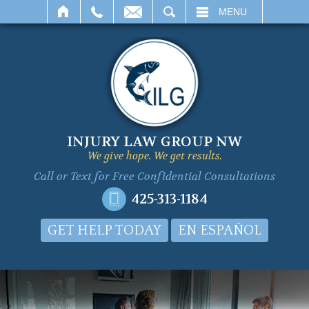
SEARCH
MENU
INJURY LAW GROUP NW
We give hope. We get results.
Call or Text for
Free Confidential Consultations
425-313-1184
GET HELP TODAY
EN ESPAÑOL