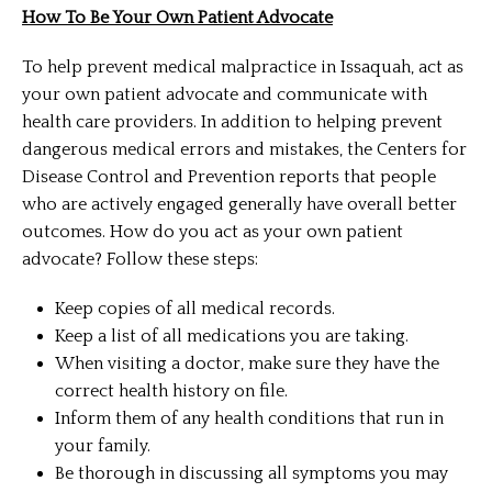
How To Be Your Own Patient Advocate
To help prevent medical malpractice in Issaquah, act as
your own patient advocate and communicate with
health care providers. In addition to helping prevent
dangerous medical errors and mistakes, the Centers for
Disease Control and Prevention reports that people
who are actively engaged generally have overall better
outcomes. How do you act as your own patient
advocate? Follow these steps:
Keep copies of all medical records.
Keep a list of all medications you are taking.
When visiting a doctor, make sure they have the
correct health history on file.
Inform them of any health conditions that run in
your family.
Be thorough in discussing all symptoms you may