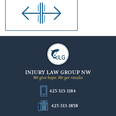
INJURY LAW GROUP NW
We give hope. We get results
425-313-1184
425-313-1858