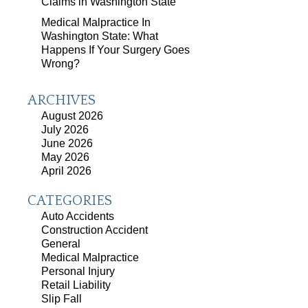
Claims in Washington State
Medical Malpractice In
Washington State: What
Happens If Your Surgery Goes
Wrong?
ARCHIVES
August 2026
July 2026
June 2026
May 2026
April 2026
CATEGORIES
Auto Accidents
Construction Accident
General
Medical Malpractice
Personal Injury
Retail Liability
Slip Fall