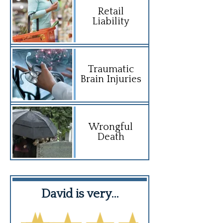
Retail
Liability
Traumatic
Brain Injuries
Wrongful
Death
David is very…
Highly hi
recomme