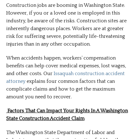
Construction jobs are booming in Washington State.
However, if you or a loved one is employed in this
industry, be aware of the risks. Construction sites are
inherently dangerous places. Workers are at greater
risk for suffering severe, potentially life-threatening
injuries than in any other occupation.
When accidents happen, workers’ compensation
benefits can help cover medical expenses, lost wages,
and other costs. Our
Issaquah construction accident
attorney
explains four common factors that can
complicate claims and how to get the maximum
amount you need to recover.
Factors That Can Impact Your Rights In A Washington
State Construction Accident Claim
The Washington State Department of Labor and