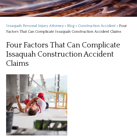
Issaquah Personal Injury Attorney
>
Blog
>
Construction Accident
>
Four
Factors That Can Complicate Issaquah Construction Accident Claims
Four Factors That Can Complicate
Issaquah Construction Accident
Claims