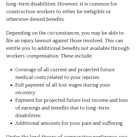
long-term disabilities. However, it is common for
construction workers to either be ineligible or
otherwise denied benefits.
Depending on the circumstances, you may be able to
file an injury lawsuit against those involved. This can
entitle you to additional benefits not available through
workers’ compensation. These include:
Coverage of all current and projected future
medical costs related to your injuries;
Full payment of all lost wages during your
recovery;
Payment for projected future lost income and loss
of earnings and benefits due to long-term
disabilities;
Additional amounts for your pain and suffering.
Under the legal theory of comparative negligence, you