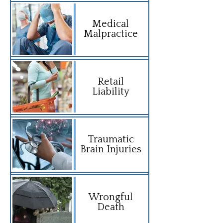
Medical
Malpractice
Retail
Liability
Traumatic
Brain Injuries
Wrongful
Death