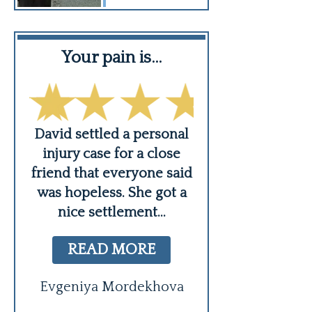
Your pain is…
David is v
er,
David settled a personal
David is very ca
ing
injury case for a close
a strong advoc
s
friend that everyone said
best of all he's
was hopeless. She got a
timely which i
nice settlement
...
appreciat
Robert Bresk
READ MORE
Evgeniya Mordekhova