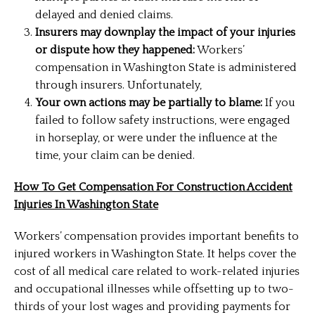
delayed and denied claims.
Insurers may downplay the impact of your injuries
or dispute how they happened:
Workers’
compensation in Washington State is administered
through insurers. Unfortunately,
Your own actions may be partially to blame:
If you
failed to follow safety instructions, were engaged
in horseplay, or were under the influence at the
time, your claim can be denied.
How To Get Compensation For Construction Accident
Injuries In Washington State
Workers’ compensation provides important benefits to
injured workers in Washington State. It helps cover the
cost of all medical care related to work-related injuries
and occupational illnesses while offsetting up to two-
thirds of your lost wages and providing payments for