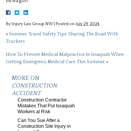
lni.wa.gov/
By
Injury Law Group NW
|
Posted on
July 29, 2024
«
Summer Travel Safety Tips: Sharing The Road With
Truckers
How To Prevent Medical Malpractice In Issaquah When
Getting Emergency Medical Care This Summer
»
MORE ON
CONSTRUCTION
ACCIDENT
Construction Contractor
Mistakes That Put Issaquah
Workers at Risk
Can You Sue After a
Construction Site Injury in