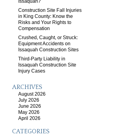
Issaquah?
Construction Site Fall Injuries
in King County: Know the
Risks and Your Rights to
Compensation
Crushed, Caught, or Struck:
Equipment Accidents on
Issaquah Construction Sites
Third-Party Liability in
Issaquah Construction Site
Injury Cases
ARCHIVES
August 2026
July 2026
June 2026
May 2026
April 2026
CATEGORIES