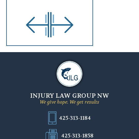
INJURY LAW GROUP NW
We give hope. We get results
425-313-1184
425-313-1858