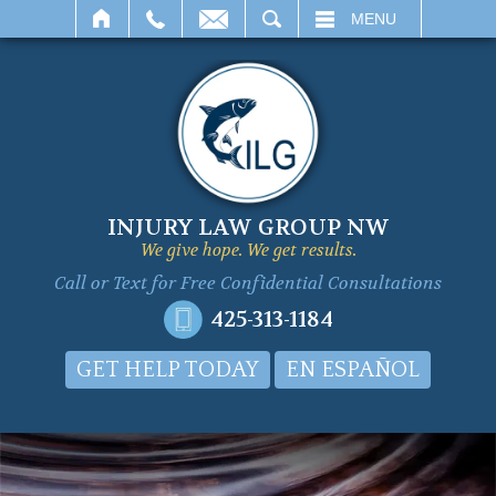
SEARCH
MENU
INJURY LAW GROUP NW
We give hope. We get results.
Call or Text for
Free Confidential Consultations
425-313-1184
GET HELP TODAY
EN ESPAÑOL