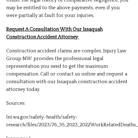
may be entitled to the above payments, even if you
were partially at fault for your injuries.
Request A Consultation With Our Issaquah
Construction Accident Attorney
Construction accident claims are complex. Injury Law
Group NW. provides the professional legal
representation you need to get the maximum
compensation. Call or contact us online and request a
consultation with our Issaquah construction accident
attorney today.
Sources:
lni.wa.gov/safety-health/safety-
research/files/2023/76_35_2023_2022WorkRelatedDeaths