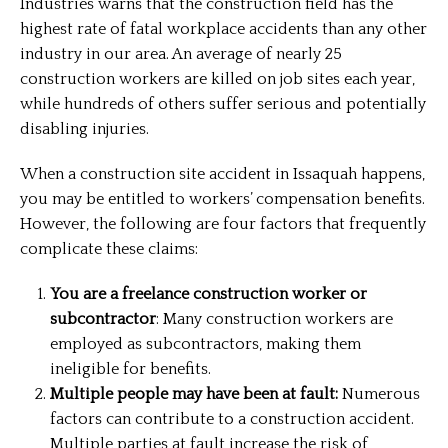
Industries warns that the construction field has the
highest rate of fatal workplace accidents than any other
industry in our area. An average of nearly 25
construction workers are killed on job sites each year,
while hundreds of others suffer serious and potentially
disabling injuries.
When a construction site accident in Issaquah happens,
you may be entitled to workers’ compensation benefits.
However, the following are four factors that frequently
complicate these claims:
You are a freelance construction worker or
subcontractor
: Many construction workers are
employed as subcontractors, making them
ineligible for benefits.
Multiple people may have been at fault:
Numerous
factors can contribute to a construction accident.
Multiple parties at fault increase the risk of