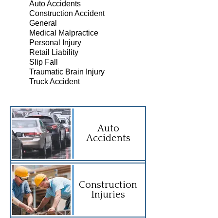
Auto Accidents
Construction Accident
General
Medical Malpractice
Personal Injury
Retail Liability
Slip Fall
Traumatic Brain Injury
Truck Accident
Auto
Accidents
Construction
Injuries