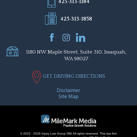
425-313-1184
425-313-1858
1180 NW Maple Street, Suite 310, Issaquah,
WA 98027
GET DRIVING DIRECTIONS
Disclaimer
Site Map
© 2022 - 2026 Injury Law Group NW. All rights reserved.
This law firm