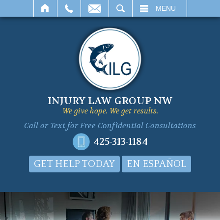
SEARCH
MENU
INJURY LAW GROUP NW
We give hope. We get results.
Call or Text for
Free Confidential Consultations
425-313-1184
GET HELP TODAY
EN ESPAÑOL