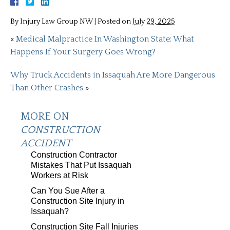
By
Injury Law Group NW
|
Posted on
July 29, 2025
«
Medical Malpractice In Washington State: What
Happens If Your Surgery Goes Wrong?
Why Truck Accidents in Issaquah Are More Dangerous
Than Other Crashes
»
MORE ON
CONSTRUCTION
ACCIDENT
Construction Contractor
Mistakes That Put Issaquah
Workers at Risk
Can You Sue After a
Construction Site Injury in
Issaquah?
Construction Site Fall Injuries