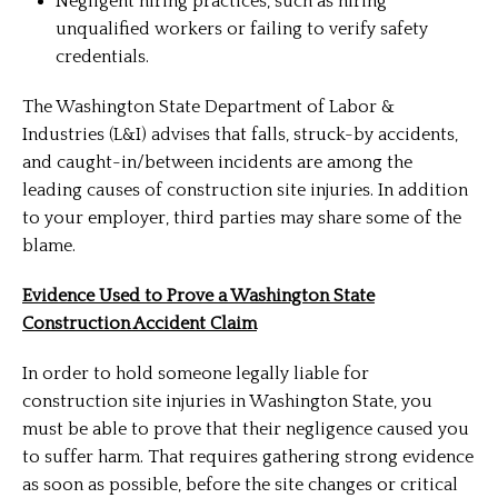
Negligent hiring practices, such as hiring
unqualified workers or failing to verify safety
credentials.
The Washington State Department of Labor &
Industries (L&I) advises that falls, struck-by accidents,
and caught-in/between incidents are among the
leading causes of construction site injuries. In addition
to your employer, third parties may share some of the
blame.
Evidence Used to Prove a Washington State
Construction Accident Claim
In order to hold someone legally liable for
construction site injuries in Washington State, you
must be able to prove that their negligence caused you
to suffer harm. That requires gathering strong evidence
as soon as possible, before the site changes or critical