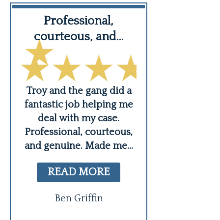
Professional,
Troy Hunter 
courteous, and…
nal
I highly rec
e
Injury Law Gro
Troy and the gang did a
aid
entire team is re
fantastic job helping me
 a
courteous 
deal with my case.
knowledgea
Professional, courteous,
Sometimes you 
and genuine. Made me
...
force fair
READ MORE
va
READ MO
Ben Griffin
Alison Meryw