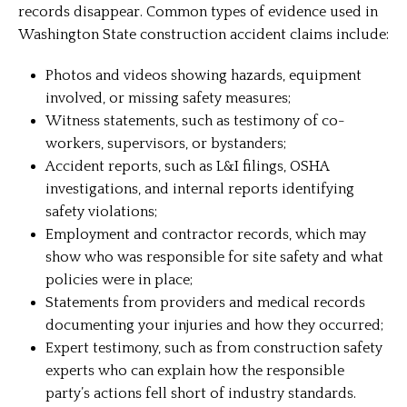
records disappear. Common types of evidence used in
Washington State construction accident claims include:
Photos and videos showing hazards, equipment
involved, or missing safety measures;
Witness statements, such as testimony of co-
workers, supervisors, or bystanders;
Accident reports, such as L&I filings, OSHA
investigations, and internal reports identifying
safety violations;
Employment and contractor records, which may
show who was responsible for site safety and what
policies were in place;
Statements from providers and medical records
documenting your injuries and how they occurred;
Expert testimony, such as from construction safety
experts who can explain how the responsible
party’s actions fell short of industry standards.