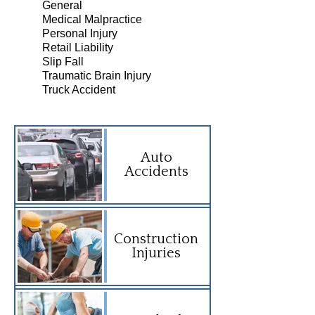
General
Medical Malpractice
Personal Injury
Retail Liability
Slip Fall
Traumatic Brain Injury
Truck Accident
Auto
Accidents
Construction
Injuries