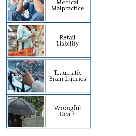
Medical
Malpractice
Retail
Liability
Traumatic
Brain Injuries
Wrongful
Death