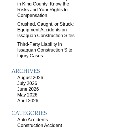
in King County: Know the
Risks and Your Rights to
Compensation
Crushed, Caught, or Struck:
Equipment Accidents on
Issaquah Construction Sites
Third-Party Liability in
Issaquah Construction Site
Injury Cases
ARCHIVES
August 2026
July 2026
June 2026
May 2026
April 2026
CATEGORIES
Auto Accidents
Construction Accident