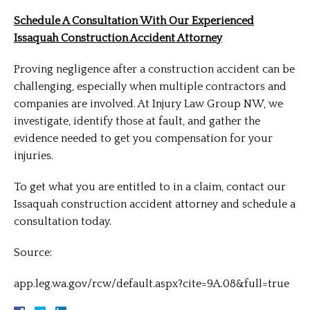
Schedule A Consultation With Our Experienced
Issaquah Construction Accident Attorney
Proving negligence after a construction accident can be
challenging, especially when multiple contractors and
companies are involved. At Injury Law Group NW, we
investigate, identify those at fault, and gather the
evidence needed to get you compensation for your
injuries.
To get what you are entitled to in a claim, contact our
Issaquah construction accident attorney and schedule a
consultation today.
Source:
app.leg.wa.gov/rcw/default.aspx?cite=9A.08&full=true