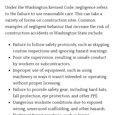
Under the Washington Revised Code, negligence refers
to the failure to use reasonable care. This can take a
variety of forms on construction sites. Common
examples of negligent behavior that increase the risk of
construction accidents in Washington State include:
Failure to follow safety protocols, such as skipping
routine inspections and ignoring hazard warnings.
Poor site supervision, resulting in unsafe conduct
by workers or subcontractors.
Improper use of equipment, such as using
machinery in ways it wasn’t intended or operating
without proper licensing.
Failure to provide safety gear, including hard hats,
fall protection, eye protection, and other PPE.
Dangerous worksite conditions due to exposed
wiring, unsecured scaffolding, and other hazards.