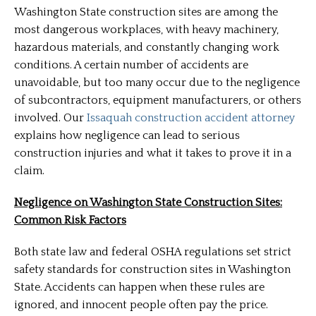
Washington State construction sites are among the
most dangerous workplaces, with heavy machinery,
hazardous materials, and constantly changing work
conditions. A certain number of accidents are
unavoidable, but too many occur due to the negligence
of subcontractors, equipment manufacturers, or others
involved. Our
Issaquah construction accident attorney
explains how negligence can lead to serious
construction injuries and what it takes to prove it in a
claim.
Negligence on Washington State Construction Sites:
Common Risk Factors
Both state law and federal OSHA regulations set strict
safety standards for construction sites in Washington
State. Accidents can happen when these rules are
ignored, and innocent people often pay the price.