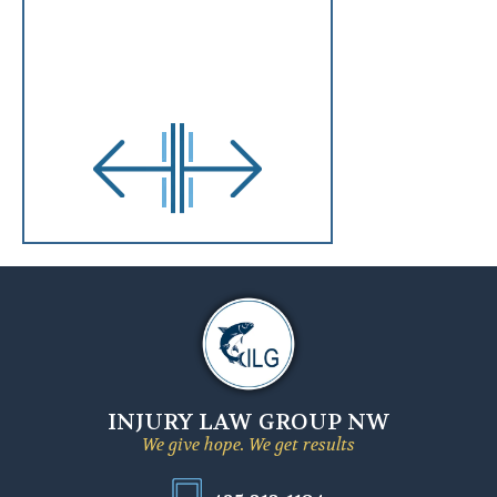
INJURY LAW GROUP NW
We give hope. We get results