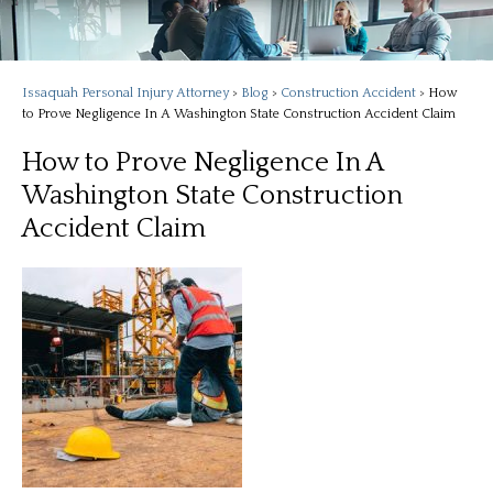
Issaquah Personal Injury Attorney
>
Blog
>
Construction Accident
>
How
to Prove Negligence In A Washington State Construction Accident Claim
How to Prove Negligence In A
Washington State Construction
Accident Claim