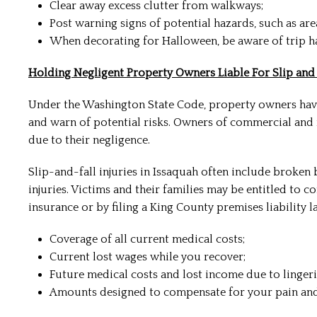
Clear away excess clutter from walkways;
Post warning signs of potential hazards, such as ar
When decorating for Halloween, be aware of trip h
Holding Negligent Property Owners Liable For Slip and F
Under the Washington State Code, property owners have 
and warn of potential risks. Owners of commercial and 
due to their negligence.
Slip-and-fall injuries in Issaquah often include broken
injuries. Victims and their families may be entitled to 
insurance or by filing a King County premises liability 
Coverage of all current medical costs;
Current lost wages while you recover;
Future medical costs and lost income due to linger
Amounts designed to compensate for your pain and