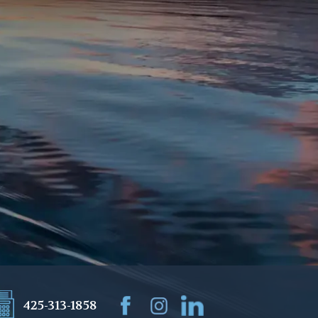
425-313-1858