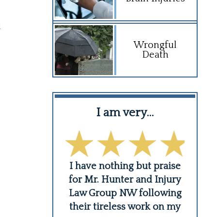
d
Wrongful
Death
ledge of…
I am very…
ust a lawyer,
I have nothing but praise
Like
 human being
for Mr. Hunter and Injury
when
 about his
Law Group NW following
10 
He is a
...
their tireless work on my
s