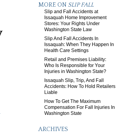
MORE ON
SLIP FALL
Slip and Fall Accidents at
Issaquah Home Improvement
Stores: Your Rights Under
y
Washington State Law
Slip And Fall Accidents In
Issaquah: When They Happen In
Health Care Settings
Retail and Premises Liability:
Who Is Responsible for Your
Injuries in Washington State?
Issaquah Slip, Trip, And Fall
Accidents: How To Hold Retailers
Liable
How To Get The Maximum
Compensation For Fall Injuries In
-
Washington State
ARCHIVES