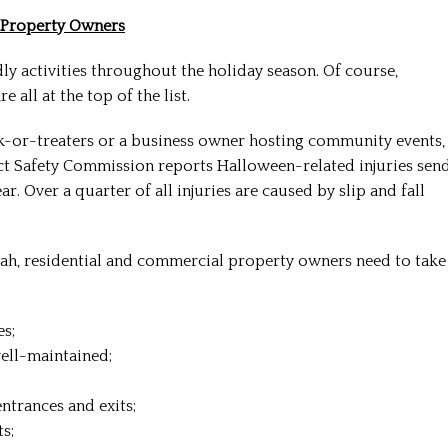
t Property Owners
dly activities throughout the holiday season. Of course,
 all at the top of the list.
-or-treaters or a business owner hosting community events,
t Safety Commission reports Halloween-related injuries sen
 Over a quarter of all injuries are caused by slip and fall
quah, residential and commercial property owners need to take
es;
ell-maintained;
ntrances and exits;
s;