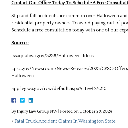
Contact Our Office Today To Schedule A Free Consultati
Slip and fall accidents are common over Halloween and
residential property owners. To avoid paying out of po
Schedule a free consultation today with one of our expe
Sources:
issaquahwa.gov/3238/Halloween-Ideas
cpsc.gov/Newsroom/News-Releases/2023/CPSC-Offers
Halloween
app.leg.wa.gov/rcw/default.aspx?cite=4.24.210
By
Injury Law Group NW
|
Posted on
October 28, 2024
«
Fatal Truck Accident Claims In Washington State