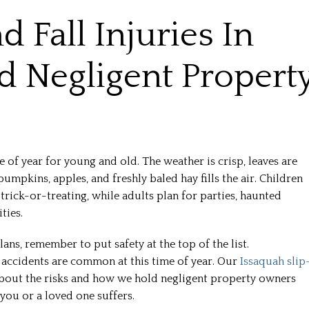
 Fall Injuries In
 Negligent Propert
e of year for young and old. The weather is crisp, leaves are
pumpkins, apples, and freshly baled hay fills the air. Children
rick-or-treating, while adults plan for parties, haunted
ties.
ans, remember to put safety at the top of the list.
l accidents are common at this time of year. Our
Issaquah slip
bout the risks and how we hold negligent property owners
 you or a loved one suffers.