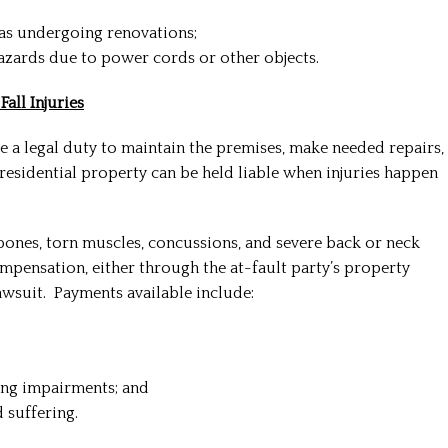
eas undergoing renovations;
azards due to power cords or other objects.
all Injuries
a legal duty to maintain the premises, make needed repairs,
residential property can be held liable when injuries happen
 bones, torn muscles, concussions, and severe back or neck
compensation, either through the at-fault party’s property
lawsuit. Payments available include:
ing impairments; and
 suffering.