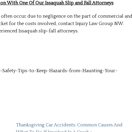
on With One Of Our Issaquah Slip and Fall Attorneys
 often occur due to negligence on the part of commercial an
cket for the costs involved, contact Injury Law Group NW.
rienced Issaquah slip-fall attorneys.
His know
-Safety-Tips-to-Keep-Hazards-from-Haunting-Your-
Troy is not j
he is a real
who cares
Thanksgiving Car Accidents: Common Causes And
clients. 