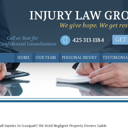
INJURY LAW GR
We give hope. We get res
Call or Text for
425-313-1184
GET
Confidential Consultations
HOME
OUR TEAM
PERSONAL INJURY
TESTIMONIA
all Injuries In Issaquah? We Hold Negligent Property Owners Liable