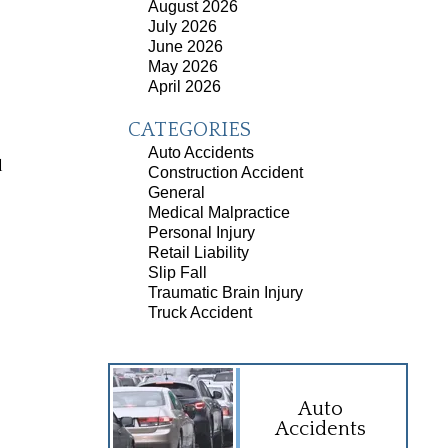
August 2026
July 2026
June 2026
May 2026
April 2026
CATEGORIES
Auto Accidents
d
Construction Accident
General
Medical Malpractice
Personal Injury
Retail Liability
Slip Fall
Traumatic Brain Injury
Truck Accident
Auto
Accidents