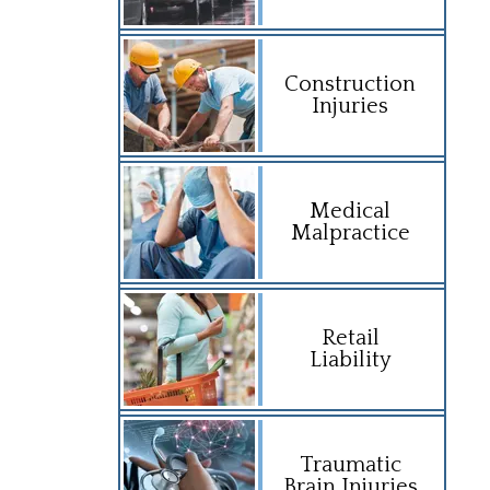
Construction
Injuries
Medical
Malpractice
Retail
Liability
Traumatic
Brain Injuries