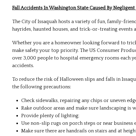
Fall Accidents In Washington State Caused By Negligen
The City of Issaquah hosts a variety of fun, family-frien
hayrides, haunted houses, and trick-or-treating events are
Whether you are a homeowner looking forward to trick
make safety your top priority. The US Consumer Produc
over 3,000 people to hospital emergency rooms each year.
accidents.
To reduce the risk of Halloween slips and falls in Issa
the following precautions:
Check sidewalks, repairing any chips or uneven edg
Rake outdoor areas and make sure landscaping is w
Provide plenty of lighting;
Use non-slip rugs on porch steps or near business e
Make sure there are handrails on stairs and at height