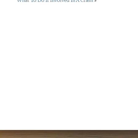
What To Do If Involved In A Crash
»
READ
Courtne