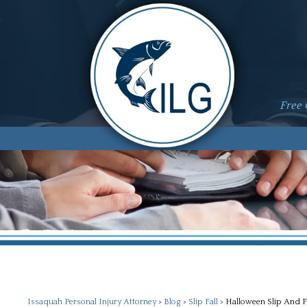
Free 
Issaquah Personal Injury Attorney
>
Blog
>
Slip Fall
>
Halloween Slip And F