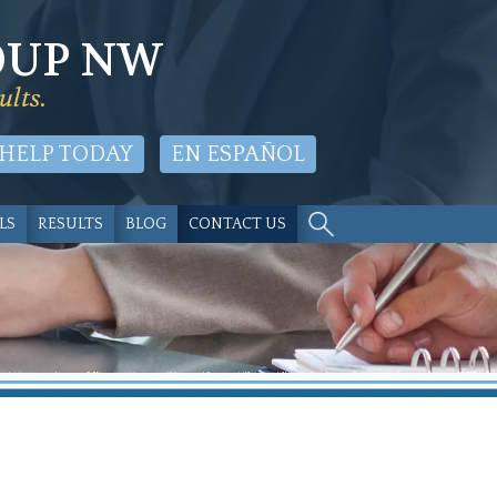
OUP NW
ults.
 HELP TODAY
EN ESPAÑOL
LS
RESULTS
BLOG
CONTACT US