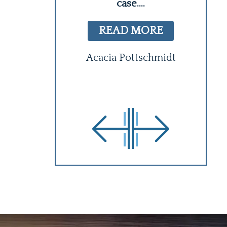
case.
...
 MORE
READ MORE
y Logan
C
Acacia Pottschmidt