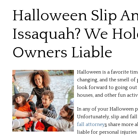
Halloween Slip And
Issaquah? We Hold
Owners Liable
Halloween is a favorite tim
changing, and the smell of 
look forward to going out t
houses, and other fun activi
In any of your Halloween pl
Unfortunately, slip and fal
fall attorney
s
share more a
liable for personal injuries