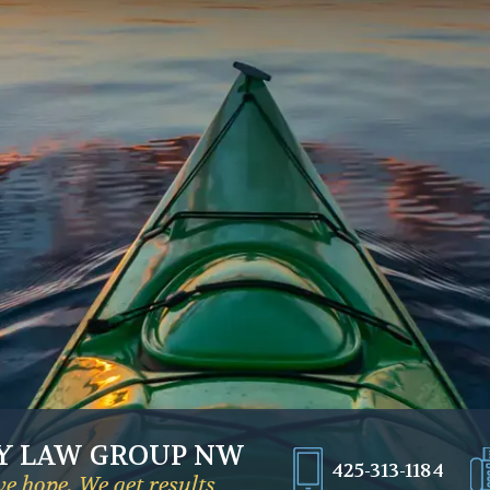
Y LAW GROUP NW
425-313-1184
e hope. We get results