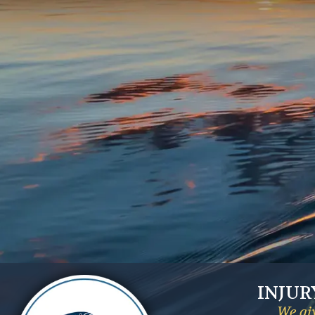
INJUR
We giv