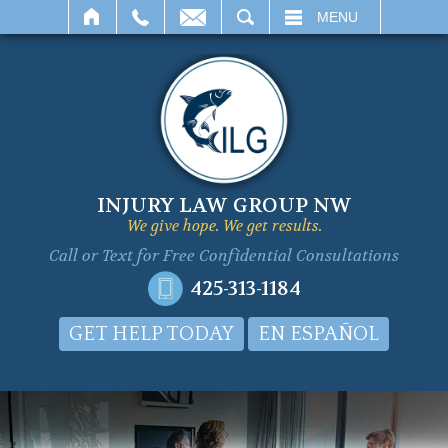
SEARCH
MENU
INJURY LAW GROUP NW
We give hope. We get results.
Call or Text for
Free Confidential Consultations
425-313-1184
GET HELP TODAY
EN ESPAÑOL