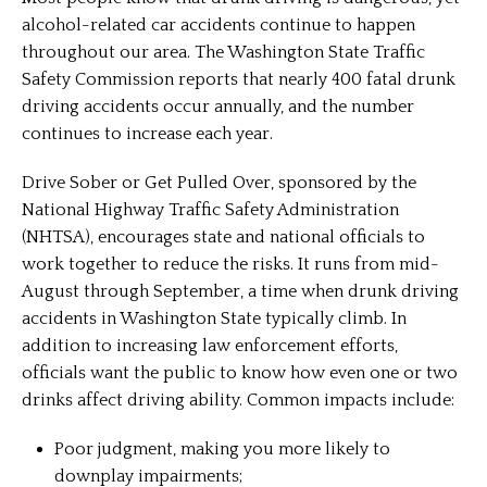
alcohol-related car accidents continue to happen
throughout our area. The Washington State Traffic
Safety Commission reports that nearly 400 fatal drunk
driving accidents occur annually, and the number
continues to increase each year.
Drive Sober or Get Pulled Over, sponsored by the
National Highway Traffic Safety Administration
(NHTSA), encourages state and national officials to
work together to reduce the risks. It runs from mid-
August through September, a time when drunk driving
accidents in Washington State typically climb. In
addition to increasing law enforcement efforts,
officials want the public to know how even one or two
drinks affect driving ability. Common impacts include:
Poor judgment, making you more likely to
downplay impairments;