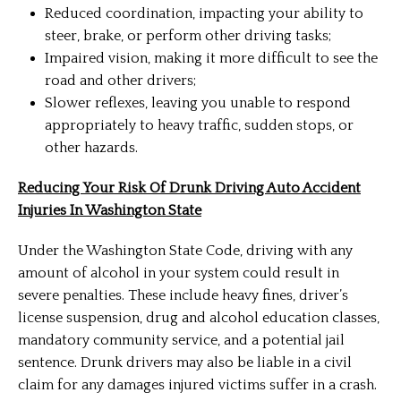
Reduced coordination, impacting your ability to
steer, brake, or perform other driving tasks;
Impaired vision, making it more difficult to see the
road and other drivers;
Slower reflexes, leaving you unable to respond
appropriately to heavy traffic, sudden stops, or
other hazards.
Reducing Your Risk Of Drunk Driving Auto Accident
Injuries In Washington State
Under the Washington State Code, driving with any
amount of alcohol in your system could result in
severe penalties. These include heavy fines, driver’s
license suspension, drug and alcohol education classes,
mandatory community service, and a potential jail
sentence. Drunk drivers may also be liable in a civil
claim for any damages injured victims suffer in a crash.