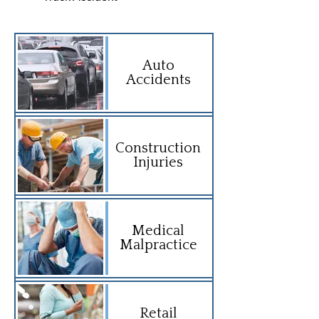
Auto
Accidents
Construction
Injuries
Medical
Malpractice
Retail