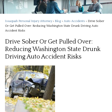
Issaquah Personal Injury Attorney
>
Blog
>
Auto Accidents
>
Drive Sober
Or Get Pulled Over: Reducing Washington State Drunk Driving Auto
Accident Risks
Drive Sober Or Get Pulled Over:
Reducing Washington State Drunk
Driving Auto Accident Risks