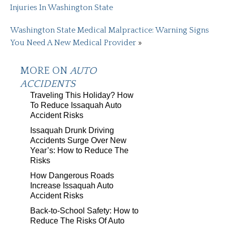
Injuries In Washington State
Washington State Medical Malpractice: Warning Signs
You Need A New Medical Provider
»
MORE ON
AUTO
ACCIDENTS
Traveling This Holiday? How
To Reduce Issaquah Auto
Accident Risks
Issaquah Drunk Driving
Accidents Surge Over New
Year’s: How to Reduce The
Risks
How Dangerous Roads
Increase Issaquah Auto
Accident Risks
Back-to-School Safety: How to
Reduce The Risks Of Auto