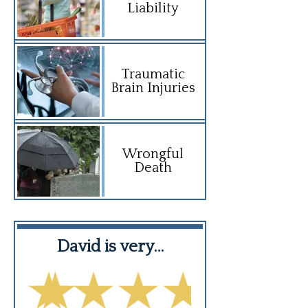
Liability
Traumatic
Brain Injuries
Wrongful
Death
f…
David is very…
David is 