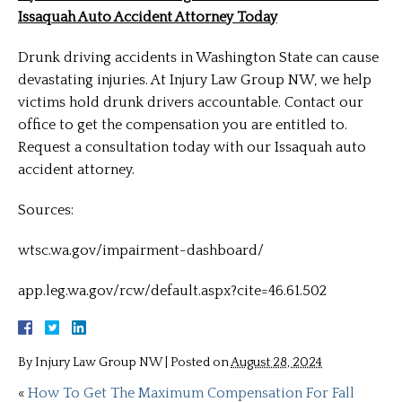
Issaquah Auto Accident Attorney Today
Drunk driving accidents in Washington State can cause
devastating injuries. At Injury Law Group NW, we help
victims hold drunk drivers accountable. Contact our
office to get the compensation you are entitled to.
Request a consultation today with our Issaquah auto
accident attorney.
Sources:
wtsc.wa.gov/impairment-dashboard/
app.leg.wa.gov/rcw/default.aspx?cite=46.61.502
By
Injury Law Group NW
|
Posted on
August 28, 2024
«
How To Get The Maximum Compensation For Fall