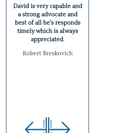
er,
David is very capable and
David is an a
ing
a strong advocate and
lawyer and per
s
best of all he's responds
handled our case
timely which is always
expertly, 
appreciated.
communicated 
about every iss
Robert Breskovich
READ MO
Kathie Schr