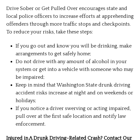
Drive Sober or Get Pulled Over encourages state and
local police officers to increase efforts at apprehending
offenders through more traffic stops and checkpoints.
To reduce your risks, take these steps:
If you go out and know you will be drinking, make
arrangements to get safely home;
Do not drive with any amount of alcohol in your
system or get into a vehicle with someone who may
be impaired;
Keep in mind that Washington State drunk driving
accident risks increase at night and on weekends or
holidays;
If you notice a driver swerving or acting impaired,
pull over at the first safe location and notify law
enforcement.
Injured in A Drunk Driving-Related Crash? Contact Our