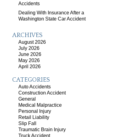
Accidents
Dealing With Insurance After a
Washington State Car Accident
ARCHIVES
August 2026
July 2026
June 2026
May 2026
April 2026
CATEGORIES
Auto Accidents
Construction Accident
General
Medical Malpractice
Personal Injury
Retail Liability
Slip Fall
Traumatic Brain Injury
Truck Accident