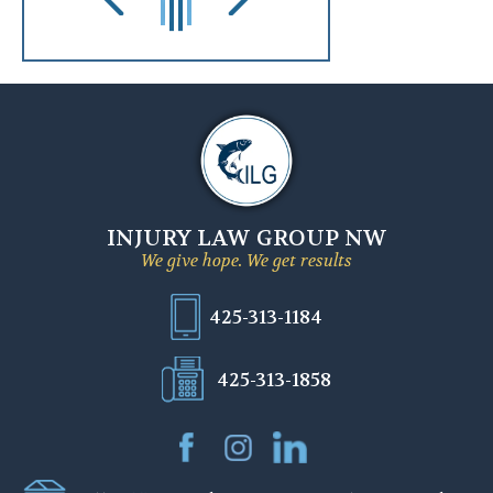
INJURY LAW GROUP NW
We give hope. We get results
425-313-1184
425-313-1858