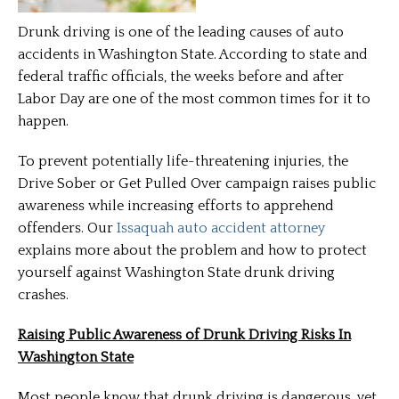
Drunk driving is one of the leading causes of auto
accidents in Washington State. According to state and
federal traffic officials, the weeks before and after
Labor Day are one of the most common times for it to
happen.
To prevent potentially life-threatening injuries, the
Drive Sober or Get Pulled Over campaign raises public
awareness while increasing efforts to apprehend
offenders. Our
Issaquah auto accident attorney
explains more about the problem and how to protect
yourself against Washington State drunk driving
crashes.
Raising Public Awareness of Drunk Driving Risks In
Washington State
Most people know that drunk driving is dangerous, yet