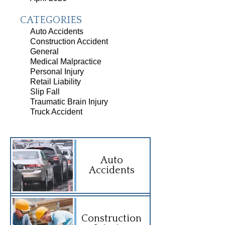
CATEGORIES
Auto Accidents
Construction Accident
General
Medical Malpractice
Personal Injury
Retail Liability
Slip Fall
Traumatic Brain Injury
Truck Accident
Auto
Accidents
Construction