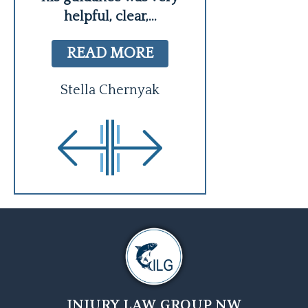
helpful, clear,
...
Sheri Bro
READ MORE
Stella Chernyak
INJURY LAW GROUP NW