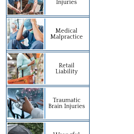
Injuries
Medical
Malpractice
Retail
Liability
Traumatic
Brain Injuries