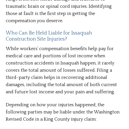
traumatic brain or spinal cord injuries. Identifying
those at fault is the first step in getting the
compensation you deserve.
Who Can Be Held Liable for Issaquah
Construction Site Injuries?
While workers’ compensation benefits help pay for
medical care and portions of lost income when
construction accidents in Issaquah happen, it rarely
covers the total amount of losses suffered. Filing a
third-party claim helps in recovering additional
damages, including the total amount of both current
and future lost income and your pain and suffering.
Depending on how your injuries happened, the
following parties may be liable under the Washington
Revised Code in a King County injury claim: