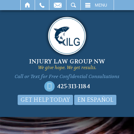
SEARCH
MENU
INJURY LAW GROUP NW
We give hope. We get results.
Call or Text for
Free Confidential Consultations
425-313-1184
GET HELP TODAY
EN ESPAÑOL