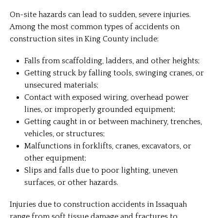
On-site hazards can lead to sudden, severe injuries.
Among the most common types of accidents on
construction sites in King County include:
Falls from scaffolding, ladders, and other heights;
Getting struck by falling tools, swinging cranes, or
unsecured materials;
Contact with exposed wiring, overhead power
lines, or improperly grounded equipment;
Getting caught in or between machinery, trenches,
vehicles, or structures;
Malfunctions in forklifts, cranes, excavators, or
other equipment;
Slips and falls due to poor lighting, uneven
surfaces, or other hazards.
Injuries due to construction accidents in Issaquah
range from soft tissue damage and fractures to