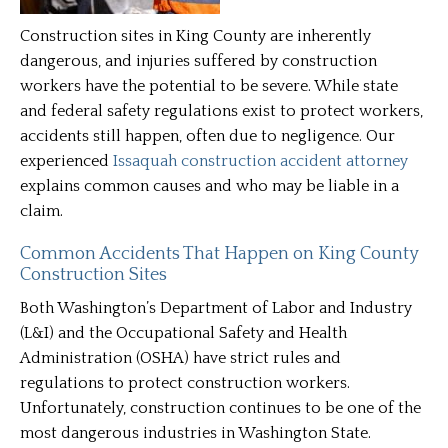
Construction sites in King County are inherently
dangerous, and injuries suffered by construction
workers have the potential to be severe. While state
and federal safety regulations exist to protect workers,
accidents still happen, often due to negligence. Our
experienced
Issaquah construction accident attorney
explains common causes and who may be liable in a
claim.
Common Accidents That Happen on King County
Construction Sites
Both Washington’s Department of Labor and Industry
(L&I) and the Occupational Safety and Health
Administration (OSHA) have strict rules and
regulations to protect construction workers.
Unfortunately, construction continues to be one of the
most dangerous industries in Washington State.