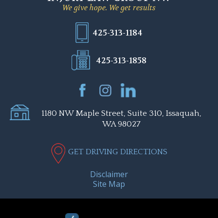
We give hope. We get results
425-313-1184
425-313-1858
1180 NW Maple Street, Suite 310, Issaquah,
WA 98027
GET DRIVING DIRECTIONS
Disclaimer
Site Map