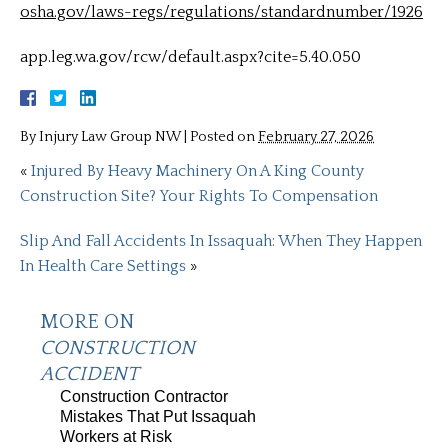
osha.gov/laws-regs/regulations/standardnumber/1926
app.leg.wa.gov/rcw/default.aspx?cite=5.40.050
By
Injury Law Group NW
|
Posted on
February 27, 2026
«
Injured By Heavy Machinery On A King County
Construction Site? Your Rights To Compensation
Slip And Fall Accidents In Issaquah: When They Happen
In Health Care Settings
»
MORE ON
CONSTRUCTION
ACCIDENT
Construction Contractor
Mistakes That Put Issaquah
Workers at Risk