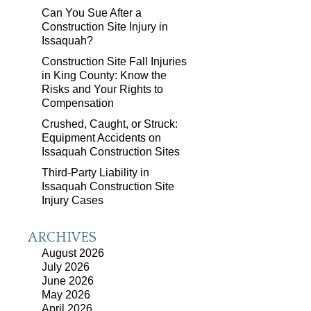
Can You Sue After a
Construction Site Injury in
Issaquah?
Construction Site Fall Injuries
in King County: Know the
Risks and Your Rights to
Compensation
Crushed, Caught, or Struck:
Equipment Accidents on
Issaquah Construction Sites
Third-Party Liability in
Issaquah Construction Site
Injury Cases
ARCHIVES
August 2026
July 2026
June 2026
May 2026
April 2026