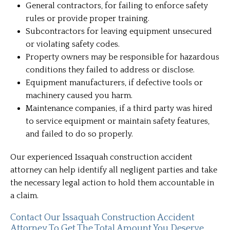
General contractors, for failing to enforce safety
rules or provide proper training.
Subcontractors for leaving equipment unsecured
or violating safety codes.
Property owners may be responsible for hazardous
conditions they failed to address or disclose.
Equipment manufacturers, if defective tools or
machinery caused you harm.
Maintenance companies, if a third party was hired
to service equipment or maintain safety features,
and failed to do so properly.
Our experienced Issaquah construction accident
attorney can help identify all negligent parties and take
the necessary legal action to hold them accountable in
a claim.
Contact Our Issaquah Construction Accident
Attorney To Get The Total Amount You Deserve