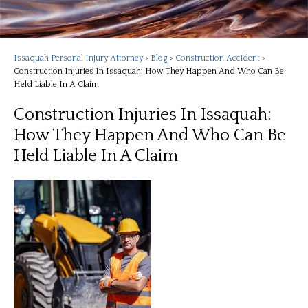
Issaquah Personal Injury Attorney
>
Blog
>
Construction Accident
>
Construction Injuries In Issaquah: How They Happen And Who Can Be
Held Liable In A Claim
Construction Injuries In Issaquah:
How They Happen And Who Can Be
Held Liable In A Claim