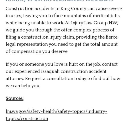
Construction accidents in King County can cause severe
injuries, leaving you to face mountains of medical bills
while being unable to work. At Injury Law Group NW,
we guide you through the often complex process of
filing a construction injury claim, providing the fierce
legal representation you need to get the total amount
of compensation you deserve.
If you or someone you love is hurt on the job, contact
our experienced Issaquah construction accident
attorney. Request a consultation today to find out how
we can help you.
Sources:
lni.wa.gov/safety-health/safety-topics/industry-
topics/construction