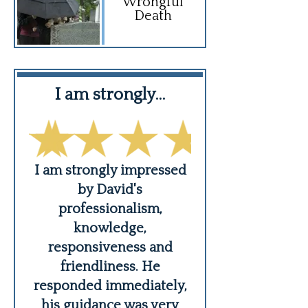
Wrongful
Death
f…
I am strongly…
Thank you 
er,
I am strongly impressed
An angel of G
ing
by David's
practices law
s
professionalism,
integrity and
knowledge,
compassion an
responsiveness and
care to his cli
friendliness. He
nieces
...
responded immediately,
READ MO
his guidance was very