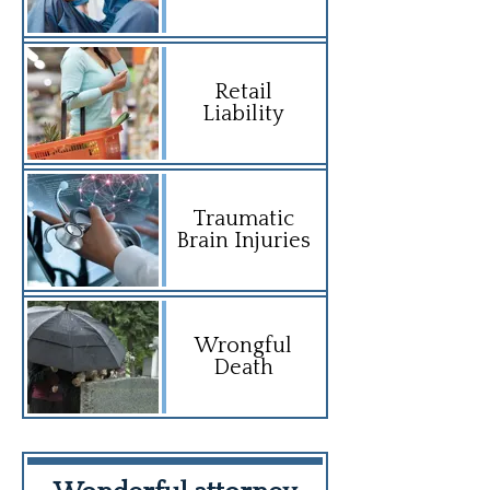
Retail
Liability
Traumatic
Brain Injuries
Wrongful
Death