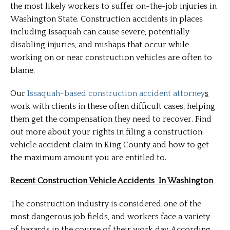
the most likely workers to suffer on-the-job injuries in
Washington State. Construction accidents in places
including Issaquah can cause severe, potentially
disabling injuries, and mishaps that occur while
working on or near construction vehicles are often to
blame.
Our
Issaquah-based construction accident attorney
s
work with clients in these often difficult cases, helping
them get the compensation they need to recover. Find
out more about your rights in filing a construction
vehicle accident claim in King County and how to get
the maximum amount you are entitled to.
Recent Construction Vehicle Accidents In Washington
The construction industry is considered one of the
most dangerous job fields, and workers face a variety
of hazards in the course of their work day. According