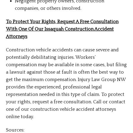
Negligent property owners, construction
companies, or others involved.
To Protect Your Rights, Request A Free Consultation
With One Of Our Issaquah Construction Accident
Attorneys
Construction vehicle accidents can cause severe and
potentially debilitating injuries. Workers’
compensation may be available in some cases, but filing
a lawsuit against those at fault is often the best way to
get the maximum compensation. Injury Law Group NW
provides the experienced, professional legal
representation needed in this type of claim. To protect
your rights, request a free consultation. Call or contact
one of our construction vehicle accident attorneys
online today.
Sources: