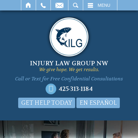
SEARCH
MENU
INJURY LAW GROUP NW
We give hope. We get results.
Call or Text for
Free Confidential Consultations
425-313-1184
GET HELP TODAY
EN ESPAÑOL