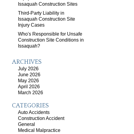
Issaquah Construction Sites
Third-Party Liability in
Issaquah Construction Site
Injury Cases
Who's Responsible for Unsafe
Construction Site Conditions in
Issaquah?
ARCHIVES
July 2026
June 2026
May 2026
April 2026
March 2026
CATEGORIES
Auto Accidents
Construction Accident
General
Medical Malpractice