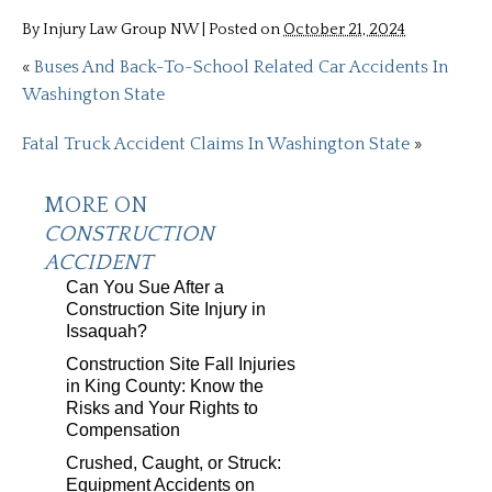
By
Injury Law Group NW
|
Posted on
October 21, 2024
«
Buses And Back-To-School Related Car Accidents In
Washington State
Fatal Truck Accident Claims In Washington State
»
MORE ON
CONSTRUCTION
ACCIDENT
Can You Sue After a
Construction Site Injury in
Issaquah?
Construction Site Fall Injuries
in King County: Know the
Risks and Your Rights to
Compensation
Crushed, Caught, or Struck:
Equipment Accidents on