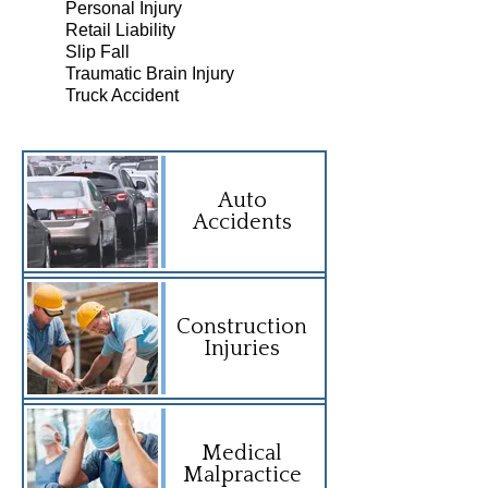
Personal Injury
Retail Liability
Slip Fall
Traumatic Brain Injury
Truck Accident
Auto
Accidents
Construction
Injuries
Medical
Malpractice