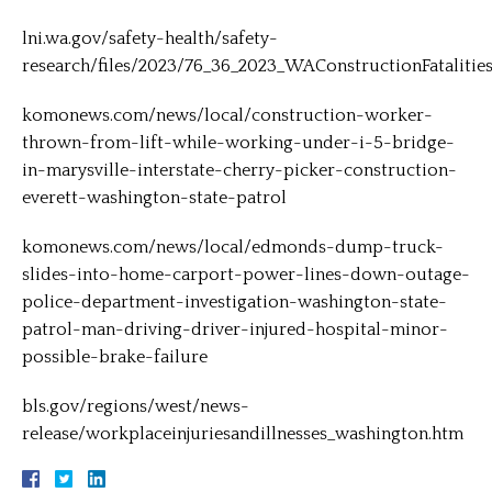
lni.wa.gov/safety-health/safety-
research/files/2023/76_36_2023_WAConstructionFatalitie
komonews.com/news/local/construction-worker-
thrown-from-lift-while-working-under-i-5-bridge-
in-marysville-interstate-cherry-picker-construction-
everett-washington-state-patrol
komonews.com/news/local/edmonds-dump-truck-
slides-into-home-carport-power-lines-down-outage-
police-department-investigation-washington-state-
patrol-man-driving-driver-injured-hospital-minor-
possible-brake-failure
bls.gov/regions/west/news-
release/workplaceinjuriesandillnesses_washington.htm