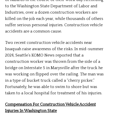
to the Washington State Department of Labor and
Industries, over a dozen construction workers are
killed on the job each year, while thousands of others
suffer serious personal injuries. Construction vehicle
accidents are a common cause.
Two recent construction vehicle accidents near
Issaquah raise awareness of the risks. In mid-summer
2024, Seattle’s KOMO News reported that a
construction worker was thrown from the side of a
bridge on Interstate 5 in Marysville after the truck he
was working on flipped over the railing. The man was
in a type of bucket truck called a “cherry picker.”
Fortunately, he was able to swim to shore but was
taken to a local hospital for treatment of his injuries.
Compensation For Construction Vehicle Accident
Injuries In Washington State