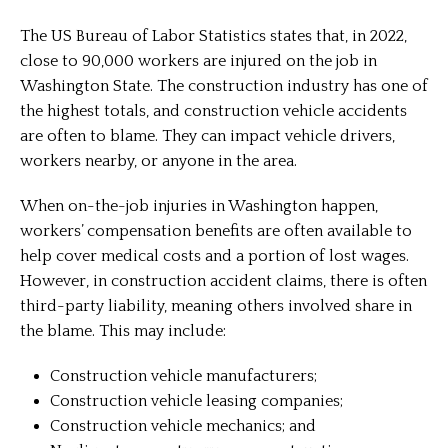
The US Bureau of Labor Statistics states that, in 2022,
close to 90,000 workers are injured on the job in
Washington State. The construction industry has one of
the highest totals, and construction vehicle accidents
are often to blame. They can impact vehicle drivers,
workers nearby, or anyone in the area.
When on-the-job injuries in Washington happen,
workers’ compensation benefits are often available to
help cover medical costs and a portion of lost wages.
However, in construction accident claims, there is often
third-party liability, meaning others involved share in
the blame. This may include:
Construction vehicle manufacturers;
Construction vehicle leasing companies;
Construction vehicle mechanics; and