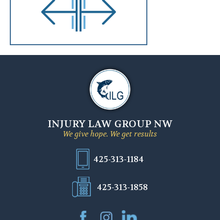
INJURY LAW GROUP NW
We give hope. We get results
425-313-1184
425-313-1858