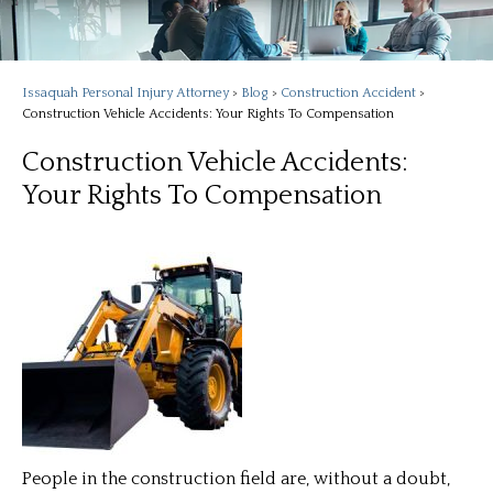
Issaquah Personal Injury Attorney
>
Blog
>
Construction Accident
>
Construction Vehicle Accidents: Your Rights To Compensation
Construction Vehicle Accidents:
Your Rights To Compensation
People in the construction field are, without a doubt,