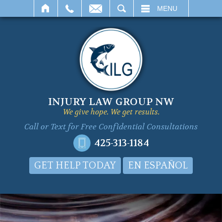
SEARCH
MENU
INJURY LAW GROUP NW
We give hope. We get results.
Call or Text for
Free Confidential Consultations
425-313-1184
GET HELP TODAY
EN ESPAÑOL