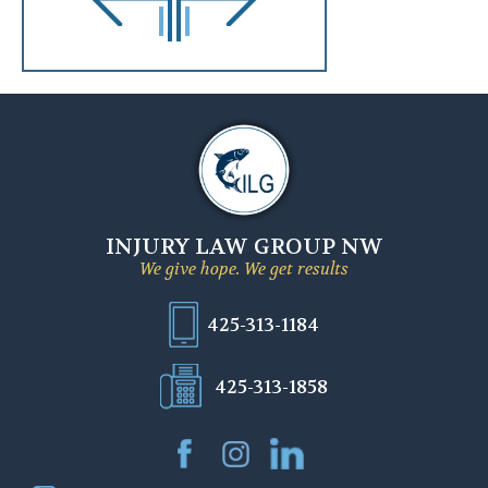
INJURY LAW GROUP NW
We give hope. We get results
425-313-1184
425-313-1858