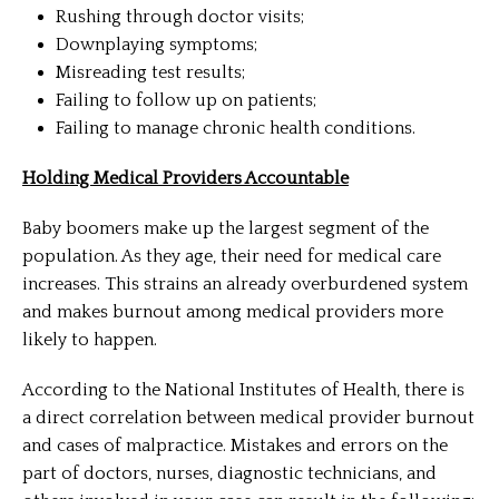
Rushing through doctor visits;
Downplaying symptoms;
Misreading test results;
Failing to follow up on patients;
Failing to manage chronic health conditions.
Holding Medical Providers Accountable
Baby boomers make up the largest segment of the
population. As they age, their need for medical care
increases. This strains an already overburdened system
and makes burnout among medical providers more
likely to happen.
According to the National Institutes of Health, there is
a direct correlation between medical provider burnout
and cases of malpractice. Mistakes and errors on the
part of doctors, nurses, diagnostic technicians, and