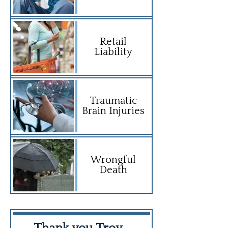
Retail
Liability
Traumatic
Brain Injuries
Wrongful
Death