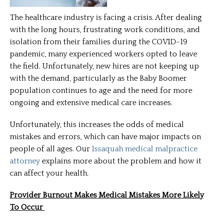
The healthcare industry is facing a crisis. After dealing
with the long hours, frustrating work conditions, and
isolation from their families during the COVID-19
pandemic, many experienced workers opted to leave
the field. Unfortunately, new hires are not keeping up
with the demand, particularly as the Baby Boomer
population continues to age and the need for more
ongoing and extensive medical care increases.
Unfortunately, this increases the odds of medical
mistakes and errors, which can have major impacts on
people of all ages. Our
Issaquah medical malpractice
attorney
explains more about the problem and how it
can affect your health.
Provider Burnout Makes Medical Mistakes More Likely
To Occur