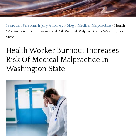
Issaquah Personal Injury Attorney
>
Blog
>
Medical Malpractice
>
Health
Worker Burnout Increases Risk Of Medical Malpractice In Washington
State
Health Worker Burnout Increases
Risk Of Medical Malpractice In
Washington State