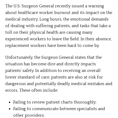
The U.S. Surgeon General recently issued a warning
about healthcare worker burnout and its impact on the
medical industry. Long hours, the emotional demands
of dealing with suffering patients, and tasks that take a
toll on their physical health are causing many
experienced workers to leave the field. In their absence,
replacement workers have been hard to come by.
Unfortunately, the Surgeon General states that the
situation has become dire and directly impacts
patients’ safety. In addition to receiving an overall
lower standard of care, patients are also at risk for
dangerous and potentially deadly medical mistakes and
errors. These often include:
Failing to review patient charts thoroughly;
Failing to communicate between specialists and
other providers;