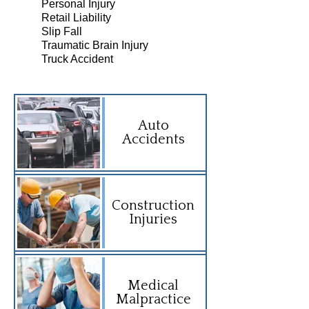
Personal Injury
Retail Liability
Slip Fall
Traumatic Brain Injury
Truck Accident
Auto
Accidents
Construction
Injuries
Medical
Malpractice