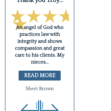
Thank you Troy…
His knowled
An angel of God who
Troy is not just 
practices law with
he is a real hu
 a
integrity and shows
who cares abo
 me
compassion and great
clients. He i
care to his clients. My
us,
READ MO
nieces
...
e
...
Courtney L
READ MORE
Sheri Brown