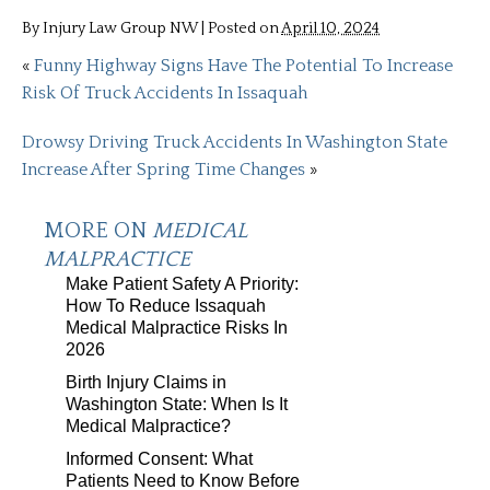
By
Injury Law Group NW
|
Posted on
April 10, 2024
«
Funny Highway Signs Have The Potential To Increase
Risk Of Truck Accidents In Issaquah
Drowsy Driving Truck Accidents In Washington State
Increase After Spring Time Changes
»
MORE ON
MEDICAL
MALPRACTICE
Make Patient Safety A Priority:
How To Reduce Issaquah
Medical Malpractice Risks In
2026
Birth Injury Claims in
Washington State: When Is It
Medical Malpractice?
Informed Consent: What
Patients Need to Know Before