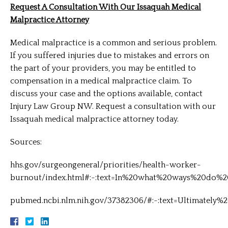
Request A Consultation With Our Issaquah Medical
Malpractice Attorney
Medical malpractice is a common and serious problem.
If you suffered injuries due to mistakes and errors on
the part of your providers, you may be entitled to
compensation in a medical malpractice claim. To
discuss your case and the options available, contact
Injury Law Group NW. Request a consultation with our
Issaquah medical malpractice attorney today.
Sources:
hhs.gov/surgeongeneral/priorities/health-worker-
burnout/index.html#:~:text=In%20what%20ways%20do%2
pubmed.ncbi.nlm.nih.gov/37382306/#:~:text=Ultimatel