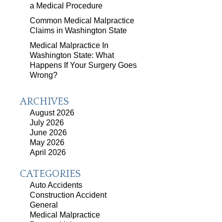
a Medical Procedure
Common Medical Malpractice
Claims in Washington State
Medical Malpractice In
Washington State: What
Happens If Your Surgery Goes
Wrong?
ARCHIVES
August 2026
July 2026
June 2026
May 2026
April 2026
CATEGORIES
Auto Accidents
Construction Accident
General
Medical Malpractice