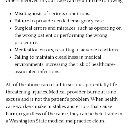
others involved in your case can result in the following:
Misdiagnosis of serious conditions;
Failure to provide needed emergency care;
Surgical errors and mistakes, such as operating on
the wrong patient or performing the wrong
procedure;
Medication errors, resulting in adverse reactions;
Failing to maintain cleanliness in medical
environments, increasing the risk of healthcare-
associated infections.
All of the above can result in serious, potentially life-
threatening injuries. Medical provider burnout is no
excuse and is not the patient’s problem. When health
care workers make mistakes and errors that cause
harm, regardless of the cause, they can be held liable in
a Washington State medical malpractice claim.