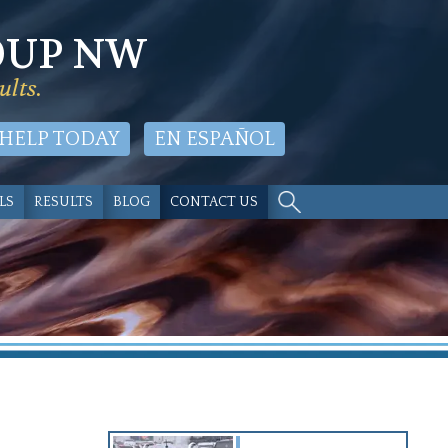
OUP NW
ults.
 HELP TODAY
EN ESPAÑOL
LS
RESULTS
BLOG
CONTACT US