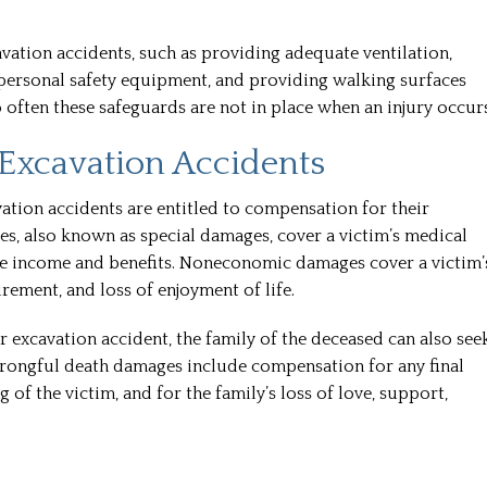
professiona
there is no 
vation accidents, such as providing adequate ventilation,
and th
ng personal safety equipment, and providing walking surfaces
 often these safeguards are not in place when an injury occurs
READ
Excavation Accidents
Kelle
ation accidents are entitled to compensation for their
also known as special damages, cover a victim’s medical
ture income and benefits. Noneconomic damages cover a victim’
urement, and loss of enjoyment of life.
or excavation accident, the family of the deceased can also see
rongful death damages include compensation for any final
g of the victim, and for the family’s loss of love, support,