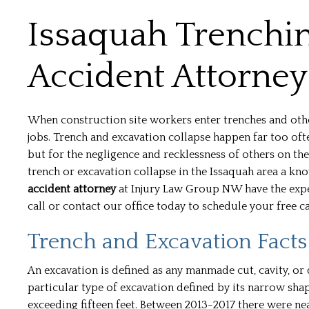
Issaquah Trenchi
Accident Attorney
When construction site workers enter trenches and other 
jobs. Trench and excavation collapse happen far too ofte
but for the negligence and recklessness of others on the
trench or excavation collapse in the Issaquah area a k
accident attorney
at Injury Law Group NW have the exper
call or contact our office today to schedule your free c
Trench and Excavation Facts
An excavation is defined as any manmade cut, cavity, or 
particular type of excavation defined by its narrow shape
exceeding fifteen feet. Between 2013-2017 there were n