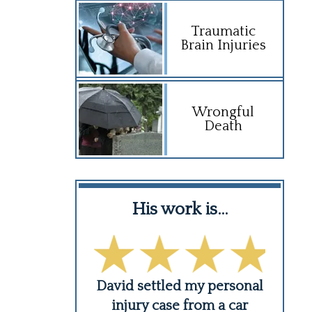
Traumatic
Brain Injuries
Wrongful
Death
:
nd his…
His work is…
Hi
is team are
David settled my personal
Troy
ul and very
injury case from a car
he i