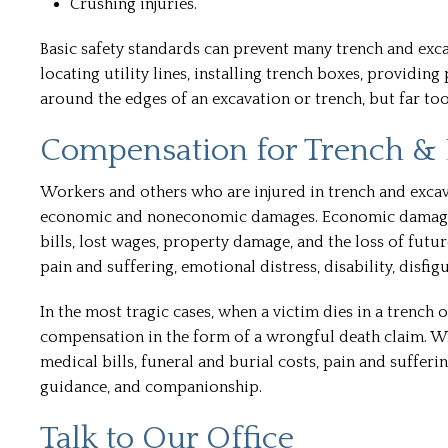
Crushing injuries.
Basic safety standards can prevent many trench and exca
locating utility lines, installing trench boxes, providi
around the edges of an excavation or trench, but far too
Compensation for Trench & 
Workers and others who are injured in trench and excav
economic and noneconomic damages. Economic damages, 
bills, lost wages, property damage, and the loss of fu
pain and suffering, emotional distress, disability, disfig
In the most tragic cases, when a victim dies in a trench 
compensation in the form of a wrongful death claim. W
medical bills, funeral and burial costs, pain and sufferin
guidance, and companionship.
Talk to Our Office