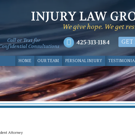
INJURY LAW GR
We give hope. We get res
Call or Text for
425-313-1184
GET
Confidential Consultations
HOME
OUR TEAM
PERSONAL INJURY
TESTIMONIA
dent Attorney