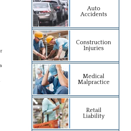
Auto
Accidents
Construction
Injuries
ir
a
Medical
,
Malpractice
Retail
Liability