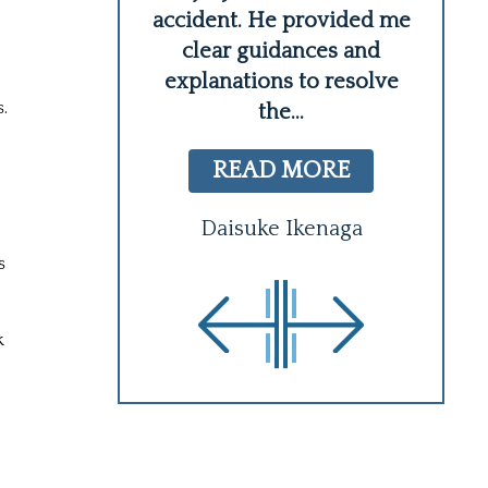
l! I believe
accident. He provided me
wh
better option
clear guidances and
at we
...
explanations to resolve
.
the
...
 MORE
READ MORE
n Wing
Daisuke Ikenaga
s
k