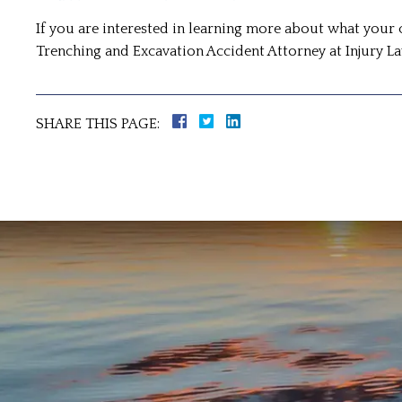
If you are interested in learning more about what your 
Trenching and Excavation Accident Attorney at Injury 
SHARE THIS PAGE: