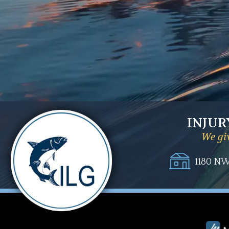
INJUR
We giv
1180 NW 