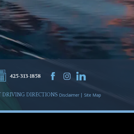
425-313-1858
 DRIVING DIRECTIONS
Disclaimer
Site Map