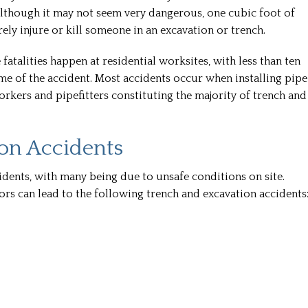
Although it may not seem very dangerous, one cubic foot of
ly injure or kill someone in an excavation or trench.
fatalities happen at residential worksites, with less than ten
me of the accident. Most accidents occur when installing pipe
workers and pipefitters constituting the majority of trench and
on Accidents
idents, with many being due to unsafe conditions on site.
rs can lead to the following trench and excavation accidents
Troy a
Troy and h
super helpf