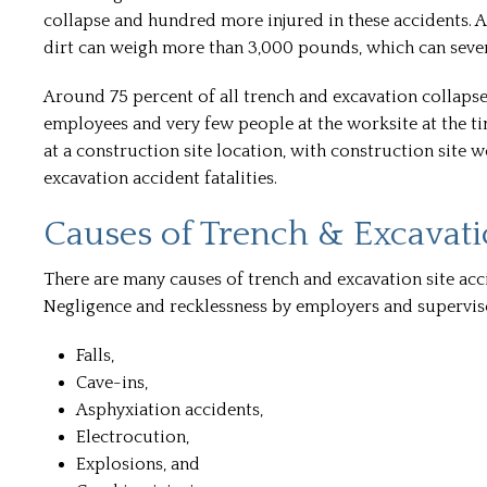
collapse and hundred more injured in these accidents. 
dirt can weigh more than 3,000 pounds, which can severe
Around 75 percent of all trench and excavation collapse 
employees and very few people at the worksite at the ti
at a construction site location, with construction site 
excavation accident fatalities.
Causes of Trench & Excavati
There are many causes of trench and excavation site acc
Negligence and recklessness by employers and superviso
Falls,
Cave-ins,
Asphyxiation accidents,
Electrocution,
Explosions, and