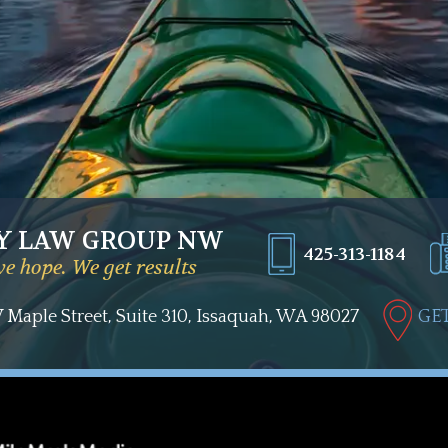
Y LAW GROUP NW
425-313-1184
e hope. We get results
Maple Street, Suite 310, Issaquah, WA 98027
GET