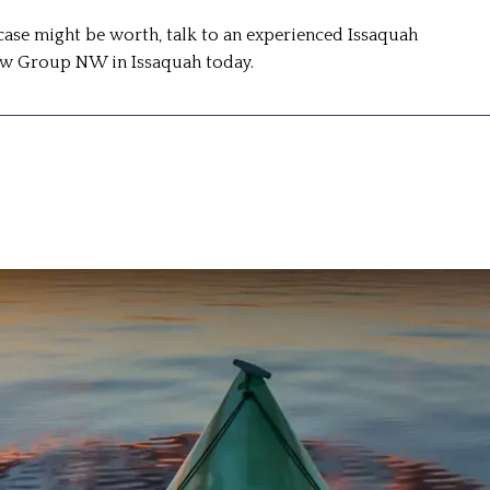
case might be worth, talk to an experienced Issaquah
Law Group NW in Issaquah today.