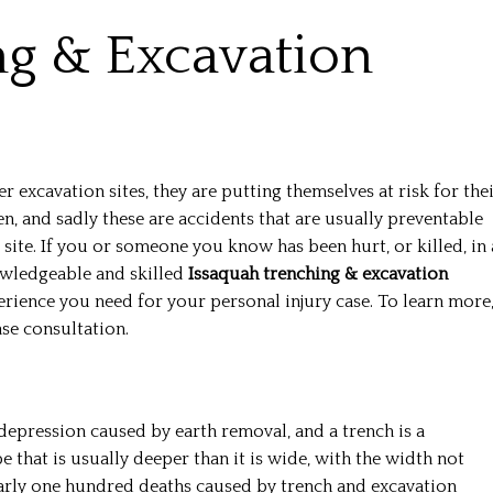
ng & Excavation
excavation sites, they are putting themselves at risk for the
n, and sadly these are accidents that are usually preventable
 site. If you or someone you know has been hurt, or killed, in 
nowledgeable and skilled
Issaquah trenching & excavation
ience you need for your personal injury case. To learn more
ase consultation.
depression caused by earth removal, and a trench is a
 that is usually deeper than it is wide, with the width not
early one hundred deaths caused by trench and excavation