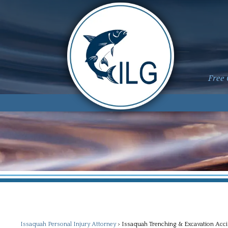
Free 
Issaquah Personal Injury Attorney
>
Issaquah Trenching & Excavation Acci