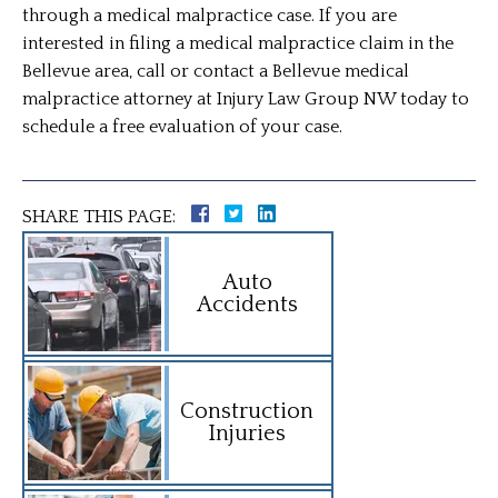
through a medical malpractice case. If you are
interested in filing a medical malpractice claim in the
Bellevue area, call or contact a Bellevue medical
malpractice attorney at Injury Law Group NW today to
schedule a free evaluation of your case.
SHARE THIS PAGE:
Auto
Accidents
Construction
Injuries