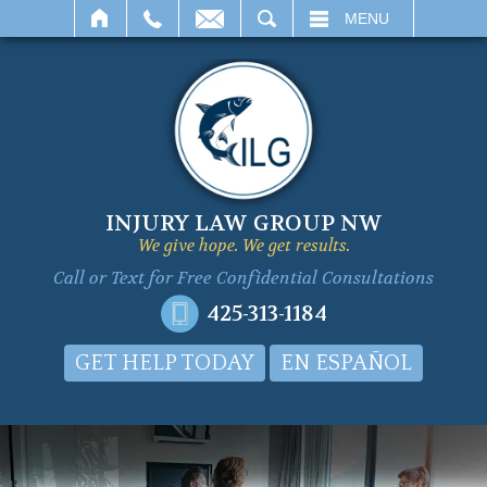
SEARCH
MENU
INJURY LAW GROUP NW
We give hope. We get results.
Call or Text for
Free Confidential Consultations
425-313-1184
GET HELP TODAY
EN ESPAÑOL