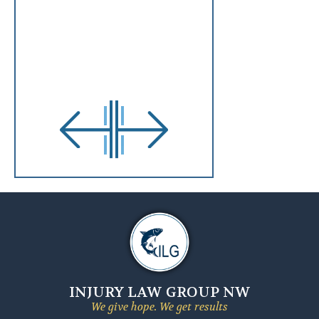
INJURY LAW GROUP NW
We give hope. We get results