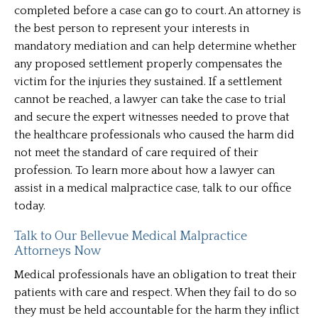
completed before a case can go to court. An attorney is
the best person to represent your interests in
mandatory mediation and can help determine whether
any proposed settlement properly compensates the
victim for the injuries they sustained. If a settlement
cannot be reached, a lawyer can take the case to trial
and secure the expert witnesses needed to prove that
the healthcare professionals who caused the harm did
not meet the standard of care required of their
profession. To learn more about how a lawyer can
assist in a medical malpractice case, talk to our office
today.
Talk to Our Bellevue Medical Malpractice
Attorneys Now
Medical professionals have an obligation to treat their
patients with care and respect. When they fail to do so
they must be held accountable for the harm they inflict