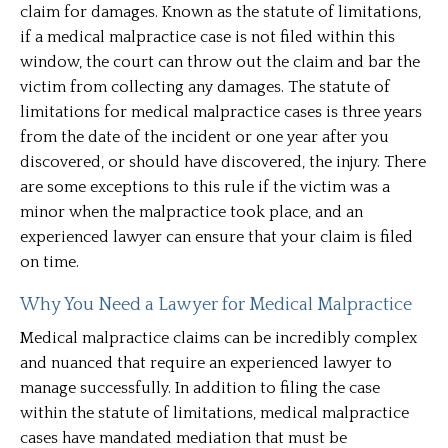
claim for damages. Known as the statute of limitations,
if a medical malpractice case is not filed within this
window, the court can throw out the claim and bar the
victim from collecting any damages. The statute of
limitations for medical malpractice cases is three years
from the date of the incident or one year after you
discovered, or should have discovered, the injury. There
are some exceptions to this rule if the victim was a
minor when the malpractice took place, and an
experienced lawyer can ensure that your claim is filed
on time.
Why You Need a Lawyer for Medical Malpractice
Medical malpractice claims can be incredibly complex
and nuanced that require an experienced lawyer to
manage successfully. In addition to filing the case
within the statute of limitations, medical malpractice
cases have mandated mediation that must be