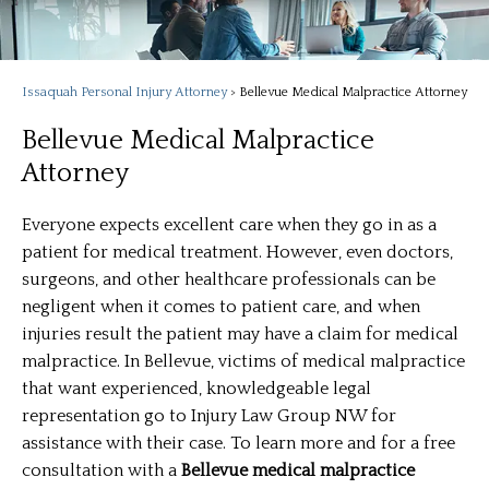
Issaquah Personal Injury Attorney
>
Bellevue Medical Malpractice Attorney
Bellevue Medical Malpractice
Attorney
Everyone expects excellent care when they go in as a
patient for medical treatment. However, even doctors,
surgeons, and other healthcare professionals can be
negligent when it comes to patient care, and when
injuries result the patient may have a claim for medical
malpractice. In Bellevue, victims of medical malpractice
that want experienced, knowledgeable legal
representation go to Injury Law Group NW for
assistance with their case. To learn more and for a free
consultation with a
Bellevue medical malpractice