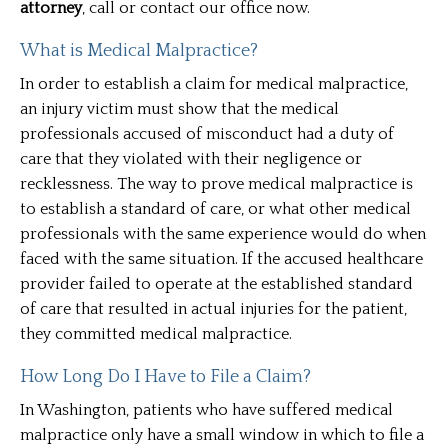
attorney
, call or contact our office now.
What is Medical Malpractice?
In order to establish a claim for medical malpractice,
an injury victim must show that the medical
professionals accused of misconduct had a duty of
care that they violated with their negligence or
recklessness. The way to prove medical malpractice is
to establish a standard of care, or what other medical
professionals with the same experience would do when
faced with the same situation. If the accused healthcare
provider failed to operate at the established standard
of care that resulted in actual injuries for the patient,
they committed medical malpractice.
How Long Do I Have to File a Claim?
In Washington, patients who have suffered medical
malpractice only have a small window in which to file a