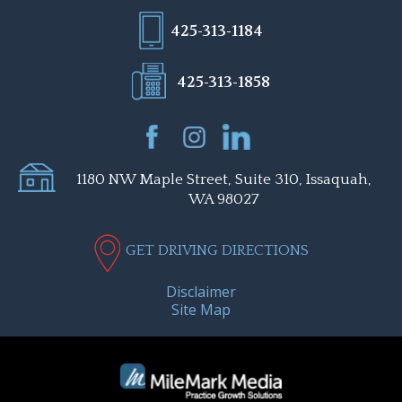
425-313-1184
425-313-1858
1180 NW Maple Street, Suite 310, Issaquah,
WA 98027
GET DRIVING DIRECTIONS
Disclaimer
Site Map