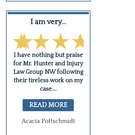
I am very…
Professio
courteous,
er,
I have nothing but praise
ing
for Mr. Hunter and Injury
Troy and the ga
s
Law Group NW following
fantastic job he
their tireless work on my
deal with my 
case.
...
Professional, co
and genuine. M
READ MORE
READ MO
Acacia Pottschmidt
Ben Griff