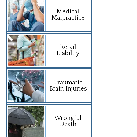
Medical
Malpractice
Retail
Liability
Traumatic
Brain Injuries
Wrongful
Death